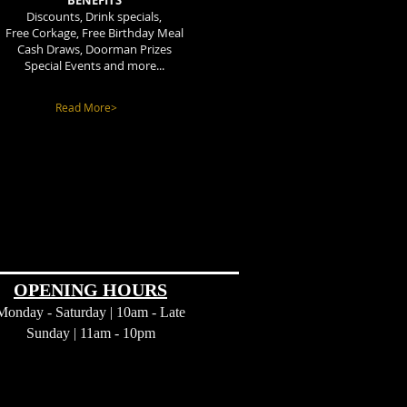
BENEFITS
Discounts, Drink specials,
Free Corkage, Free Birthday Meal
Cash Draws, Doorman Prizes
Special Events and more...
Read More>
OPENING HOURS
Monday - Saturday | 10am - Late
Sunday |
11am - 10pm