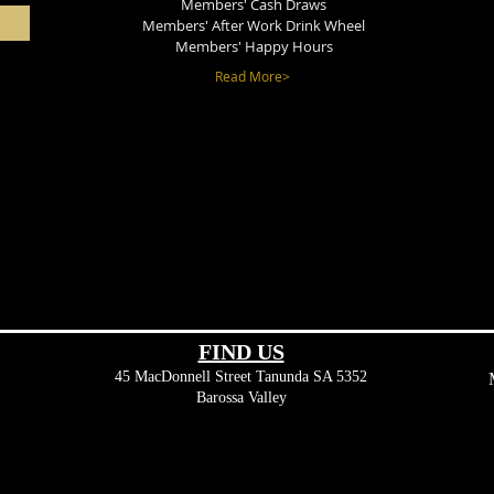
Members' Cash Draws
Members' After Work Drink Wheel
Members' Happy Hours
Read More>
FIND​ US
45 MacDonnell Street
Tanunda SA 5352
Barossa Valley