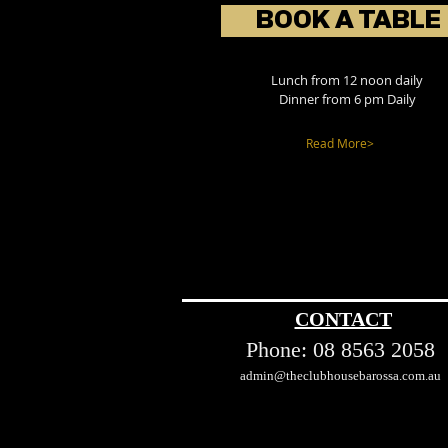
BOOK A TABLE
Lunch from 12 noon daily
Dinner from 6 pm Daily
Read More>
CONTACT
Phone:
08 8563 2058
admin@theclubhousebarossa.com.au