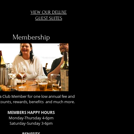
VIEW OUR DELUXE
GUEST SUITES
Membership
 a Club Member for one low annual fee and
scounts, rewards, benefits and much more.
MEMBERS HAPPY HOURS
Monday-Thursday 4-6pm
Saturday-Sunday 3-6pm