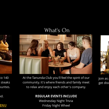
What's On
to 140
At the Tanunda Club you'll feel the spirit of our
Join as
 steaks
community. It's where friends and family meet
get di
ourites.
to relax and enjoy each other's company.
ed.
REGULAR EVENTS INCLUDE
Wednesday Night Trivia
MENU
Friday Night Wheel