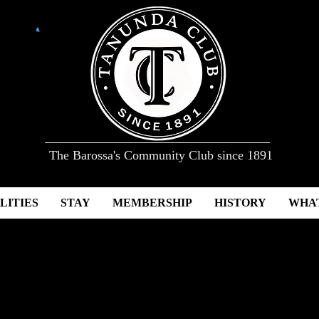
The Barossa's Community Club since 1891
LITIES
STAY
MEMBERSHIP
HISTORY
WHAT