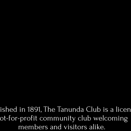
lished in 1891, The Tanunda Club is a lice
ot-for-profit community club welcoming
members and visitors alike.