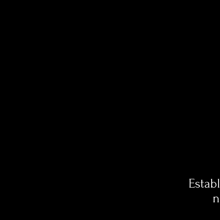
Estab
n