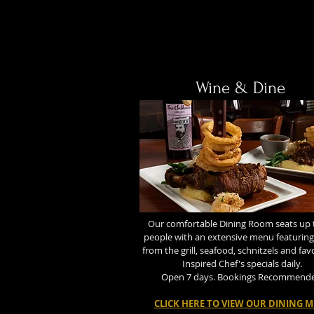
Wine & Dine
Our comfortable Dining Room seats up 
people with an extensive menu featuring
from the grill, seafood, schnitzels and fav
Inspired Chef's specials daily.
Open 7 days. Bookings Recommend
CLICK HERE TO VIEW OUR DINING 