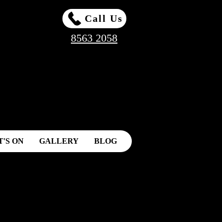
Call Us
8563 2058
'S ON
GALLERY
BLOG