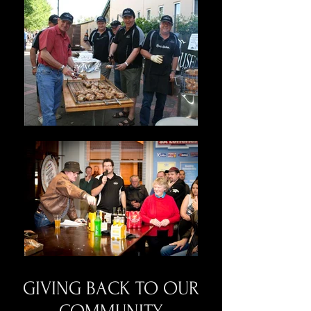
GIVING BACK TO OUR