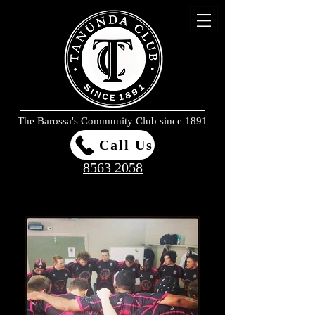
The Barossa's Community Club since 1891
Call Us
8563 2058