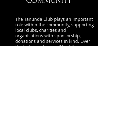
COMMUNITY
The Tanunda Club plays an important
role within the community, supporting
local clubs, charities and
organisations with sponsorship,
donations and services in kind. Over
the last decade, over $1 million in
funding has been distributed back to
our local community.
To see more photo’s relating to The
Tanunda Club's community
involvement – visit our
Facebook
page.
Please encourage others to join The
Tanunda Club as members, because if
The Clubhouse continue to grow, so
can the support we give back.