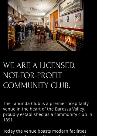
WE ARE A LICENSED,
NOT-FOR-PROFIT
COMMUNITY CLUB.
The Tanunda Club is a premier hospitality
venue in the heart of the Barossa Valley,
proudly established as a community club in
1891.
Today the venue boasts modern facilities