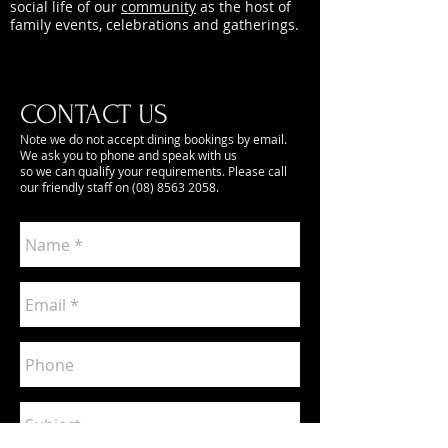
social life of our
community
as the host of
family events, celebrations and gatherings.
CONTACT US
Note we do not accept dining bookings by email.
We ask you to phone and speak with us
so we can qualify your requirements. Please call
our friendly staff on
(08) 8563 2058
.