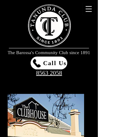
The Barossa's Community Club since 1891
Call Us
8563 2058