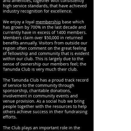
and amenities, together with consistently
high service standards, that have achieved
industry recognition for excellence.
We enjoy a loyal
membership
base which
has grown by 700% in the last decade and
currently have in excess of 1400 members.
Members claim over $50,000 in returned
benefits annually. Visitors from outside our
region often comment on the great feeling
of fellowship and community that is evident
within our club. This is largely due to the
sense of ownership our members feel; the
Tanunda Club is very much their club.
The Tanunda Club has a proud track record
of service to the community through
sponsorship, charitable donations,
involvement in community events and
venue provision. As a social hub we bring
people together with the resources to help
others achieve success in their fundraising
efforts.
The Club plays an important role in the