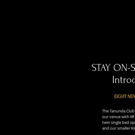
STAY ON-
Intro
EIGHT NE
The Tanunda Club 
our venue with lif
twin single bed op
and our smaller Ki