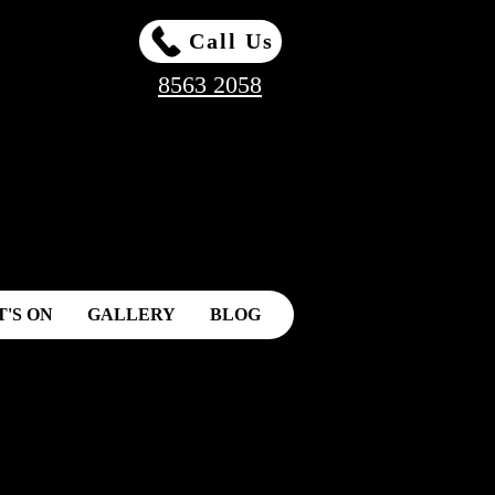
Call Us
8563 2058
'S ON
GALLERY
BLOG