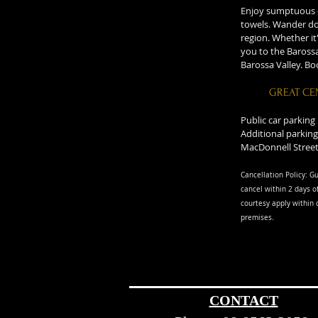
Enjoy sumptuous de
towels. Wander dow
region. Whether it
you to the Barossa
Barossa Valley. B
GREAT CE
Public car parking
Additional parking
MacDonnell Street
Cancellation Policy: Gu
cancel within 2 days of
courtesy apply within 
premise
s.
CONTACT