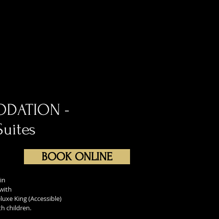
ODATION -
Suites
BOOK ONLINE
in
 with
luxe King (Accessible)
h children.