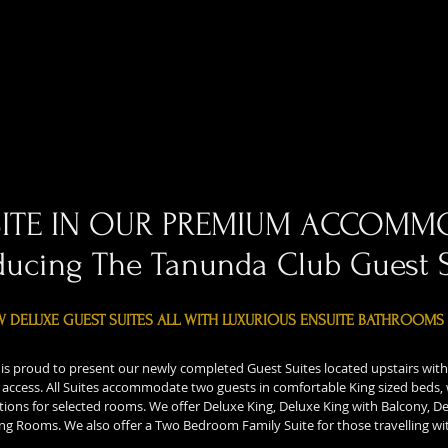
SITE IN OUR PREMIUM ACCOMM
ducing The Tanunda Club Guest 
W DELUXE GUEST SUITES ALL WITH LUXURIOUS ENSUITE BATHROOMS
is proud to present our newly completed Guest Suites located upstairs with
t access. All Suites accommodate two guests in comfortable King sized beds,
tions for selected rooms. We offer Deluxe King, Deluxe King with Balcony, De
ng Rooms. We also offer a Two Bedroom Family Suite for those travelling wit