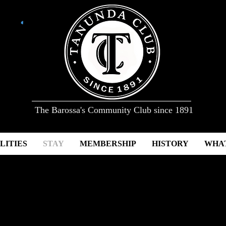
The Barossa's Community Club since 1891
LITIES
STAY
MEMBERSHIP
HISTORY
WHAT