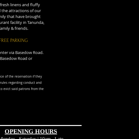
resh linens and fluffy
the attractions of our
amily that have brought
rant facility in Tanunda,
amily & friends.
FREE PARKING
 enter via Basedow Road.
ia Basedow Road or
ice of the reservation if they
rules regarding conduct and
o evict said patrons from the
OPENING HOURS
Monday - Saturday | 10am - Late