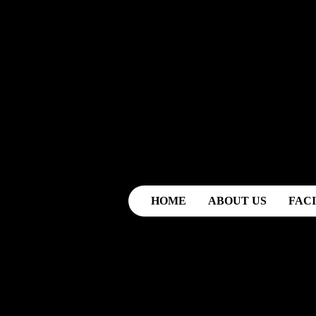
HOME
ABOUT US
FACI