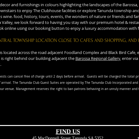
cor and furnishings in colours highlighting the landscapes of the Barossa, f
nstairs to enjoy The Clubhouse facilities or explore Tanunda township and 
's wine. food, history, tours, events, the wonders of nature or friends and f
 Valley, we look forward to having you stay with our premium hotel & restau
ook online using our booking button to enjoy a luxury accommodation with f
NTRAL TOWNSHIP LOCATION CLOSE TO CAFES AND SHOPPING, AND 
 is located across the road adjacent Foodland Complex and Black Bird Cafe,
 is right behind our building adjacent the
Barossa Regional Gallery
, enter v
.
ests can cancel free of charge until 2 days before arrival. G
uests will be charged the total pr
 arriva
l. The Tanunda Club Guest Suites are operated by The Tanunda Club Incorporated and 
our venue. Management reserves the right to ban patrons behaving in an unruly manner and t
FIND​ US
45 MacDonnell Street
Tanunda SA 5352