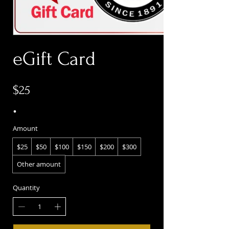
eGift Card
$25
Amount
$25
$50
$100
$150
$200
$300
Other amount
Quantity