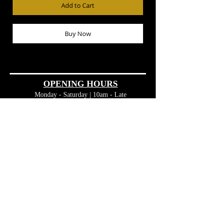
Add to Cart
Buy Now
OPENING HOURS
Monday - Saturday | 10am - Late
Sunday |
11am - 10pm
CONTACT
Phone:
08 8563 2058
admin@theclubhousebarossa.com.au
FIND​ US
45 MacDonnell Street
Tanunda SA 5352
Barossa Valley