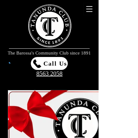
The Barossa's Community Club since 1891
Call Us
8563 2058