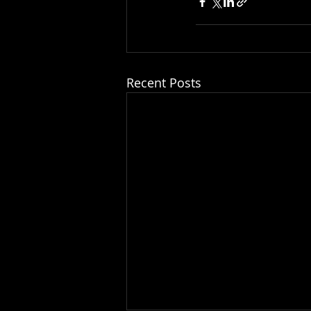
Recent Posts