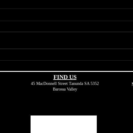
The Art of Keno: Winning Tips
Beyon
and Tricks from Seasoned
Diver
Players
Valle
FIND​ US
45 MacDonnell Street
Tanunda SA 5352
Barossa Valley