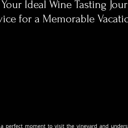
Your Ideal Wine Tasting Jou
vice for a Memorable Vacati
 a perfect moment to visit the vineyard and unders