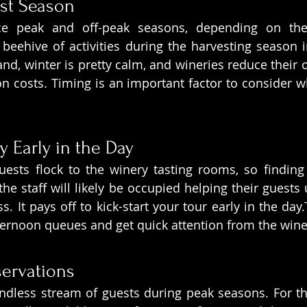
st Season
ce peak and off-peak seasons, depending on the
beehive of activities during the harvesting season
and, winter is pretty calm, and wineries reduce their 
n costs. Timing is an important factor to consider w
y Early in the Day
guests flock to the winery tasting rooms, so findin
, the staff will likely be occupied helping their guests
 It pays off to kick-start your tour early in the day.T
fternoon queues and get quick attention from the win
servations
dless stream of guests during peak seasons. For thi