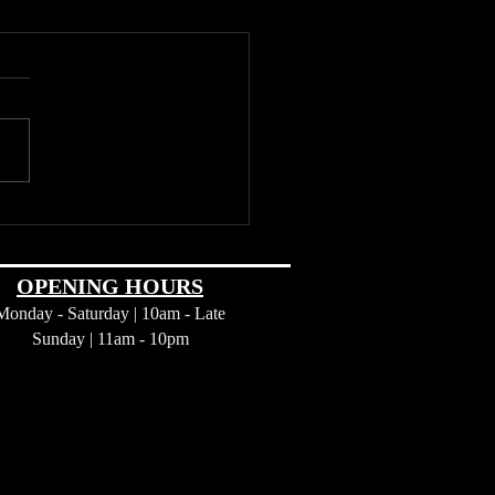
d Wine: Exploring the
se Attractions of Barossa
y
OPENING HOURS
Monday - Saturday | 10am - Late
Sunday |
11am - 10pm