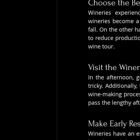
Choose the Be
Wineries experien
wineries become a 
fall. On the other h
to reduce productio
wine tour.
Visit the Winer
In the afternoon, 
tricky. Additionally
wine-making process.
pass the lengthy a
Make Early Re
Wineries have an en