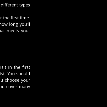
different types 
the first time. 
ow long you’ll 
at meets your 
t in the first 
st. You should 
u choose your 
you cover many 