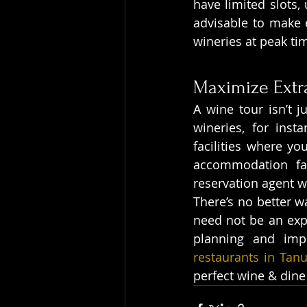
have limited slots, 
advisable to make e
wineries at peak ti
Maximize Extr
A wine tour isn’t j
wineries, for inst
facilities where yo
accommodation fac
reservation agent 
There’s no better wa
need not be an exper
planning and imp
restaurants in Tan
perfect wine & dine