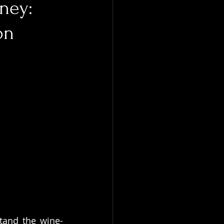
rney:
on
tand the wine-