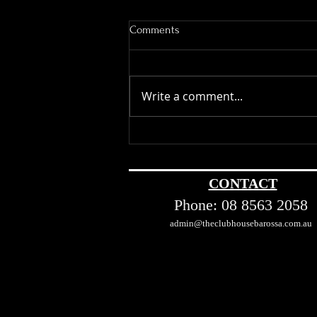
Comments
Write a comment...
The Barossa Valley Effect: How
the Region Shaped Australia’s
Wine Industry
CONTACT
Phone:
08 8563 2058
admin@theclubhousebarossa.com.au