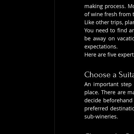
making process. Mos
of wine fresh from 
Like other trips, pl
You need to find an
be away on vacatio
expectations.
Here are five expert
Choose a Suita
An important step i
place. There are ma
decide beforehand 
preferred destinati
sub-wineries.