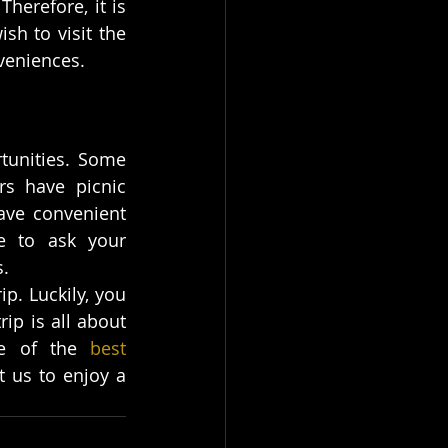
herefore, it is 
h to visit the 
nveniences.
tunities. Some 
rs have picnic 
ave convenient 
e to ask your 
s.
p. Luckily, you 
ip is all about 
e of the 
best 
t us to enjoy a 