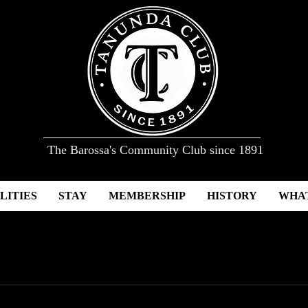
The Barossa's Community Club since 1891
LITIES
STAY
MEMBERSHIP
HISTORY
WHAT