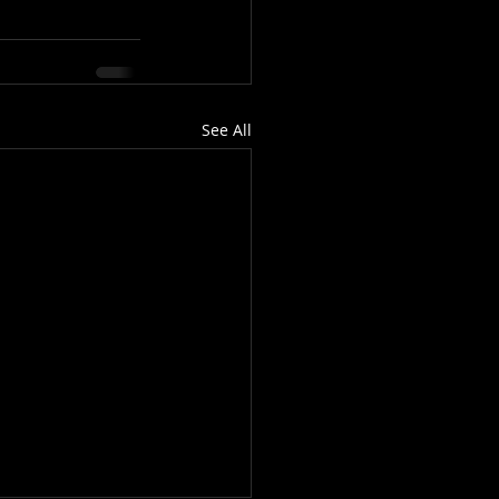
See All