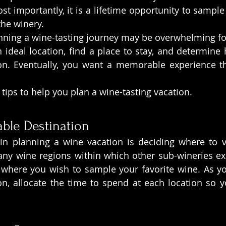
t importantly, it is a lifetime opportunity to sample 
the winery.
anning a wine-tasting journey may be overwhelming for 
 ideal location, find a place to stay, and determine h
n. Eventually, you want a memorable experience th
 tips to help you plan a wine-tasting vacation.
ble Destination
n planning a wine vacation is deciding where to visi
ny wine regions within which other sub-wineries exi
where you wish to sample your favorite wine. As yo
on, allocate the time to spend at each location so 