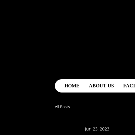
HOME
ABOUT US
FACI
All Posts
Jun 23, 2023