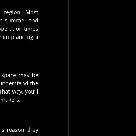
 region. Most 
 in summer and 
operation times 
hen planning a 
g space may be 
 understand the 
hat way, you’ll 
emakers.
s reason, they 