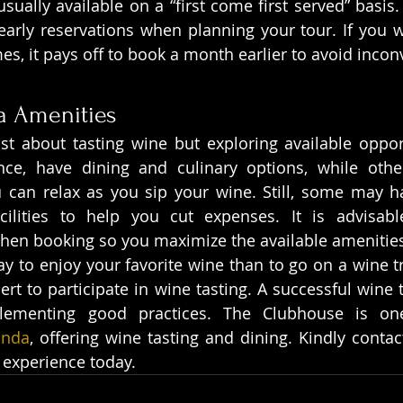
usually available on a “first come first served” basis. T
arly reservations when planning your tour. If you wis
mes, it pays off to book a month earlier to avoid inco
a Amenities
ust about tasting wine but exploring available oppor
ance, have dining and culinary options, while othe
u can relax as you sip your wine. Still, some may h
ilities to help you cut expenses. It is advisabl
when booking so you maximize the available amenitie
y to enjoy your favorite wine than to go on a wine tri
t to participate in wine tasting. A successful wine tr
lementing good practices. The Clubhouse is on
unda
, offering wine tasting and dining. Kindly contac
 experience today.