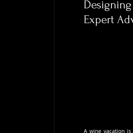
Designing 
Expert Ad
A wine vacation is