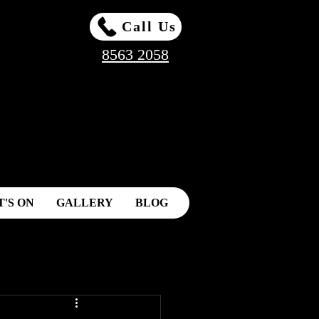
Call Us
8563 2058
'S ON
GALLERY
BLOG