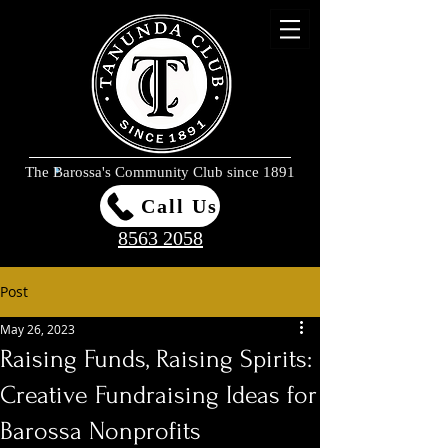
The Barossa's Community Club since 1891
Call Us
8563 2058
Post
May 26, 2023
Raising Funds, Raising Spirits:
Creative Fundraising Ideas for
Barossa Nonprofits