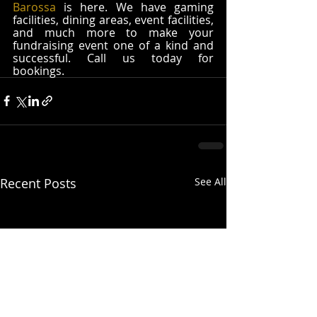
Barossa
 is here. We have gaming 
facilities, dining areas, event facilities, 
and much more to make your 
fundraising event one of a kind and 
successful. Call us today for 
bookings. 
Recent Posts
See All