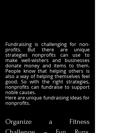
Fundraising is challenging for non-
profits. But there are unique 
strategies nonprofits can use to 
make well-wishers and businesses 
donate money and items to them. 
People know that helping others is 
also a way of helping themselves feel 
good. So with the right strategies, 
nonprofits can fundraise to support 
noble causes. 
Here are unique fundraising ideas for 
nonprofits.
Organize a Fitness 
Challenge – Fun Runs, 