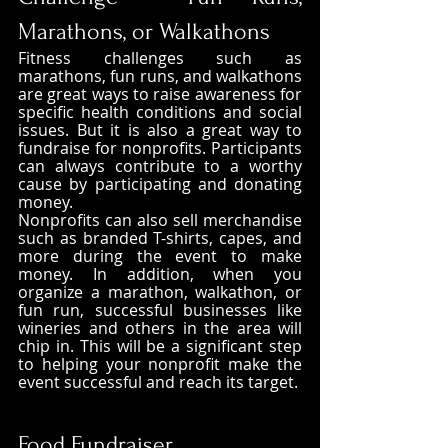
Marathons, or Walkathons
Fitness challenges such as 
marathons, fun runs, and walkathons 
are great ways to raise awareness for 
specific health conditions and social 
issues. But it is also a great way to 
fundraise for nonprofits. Participants 
can always contribute to a worthy 
cause by participating and donating 
money.
Nonprofits can also sell merchandise 
such as branded T-shirts, capes, and 
more during the event to make 
money. In addition, when you 
organize a marathon, walkathon, or 
fun run, successful businesses like 
wineries and others in the area will 
chip in. This will be a significant step 
to helping your nonprofit make the 
event successful and reach its target. 
Food Fundraiser