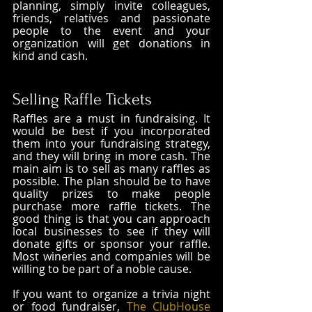
planning, simply invite colleagues, 
friends, relatives and passionate 
people to the event and your 
organization will get donations in 
kind and cash.
Selling Raffle Tickets
Raffles are a must in fundraising. It 
would be best if you incorporated 
them into your fundraising strategy, 
and they will bring in more cash. The 
main aim is to sell as many raffles as 
possible. The plan should be to have 
quality prizes to make people 
purchase more raffle tickets. The 
good thing is that you can approach 
local businesses to see if they will 
donate gifts or sponsor your raffle. 
Most wineries and companies will be 
willing to be part of a noble cause.
If you want to organize a trivia night 
or food fundraiser, 
The ClubHouse 