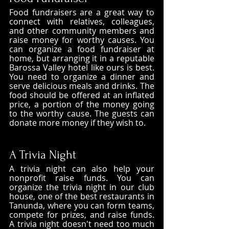
Food fundraisers are a great way to 
connect with relatives, colleagues, 
and other community members and 
raise money for worthy causes. You 
can organize a food fundraiser at 
home, but arranging it in a reputable 
Barossa Valley hotel like ours is best. 
You need to organize a dinner and 
serve delicious meals and drinks. The 
food should be offered at an inflated 
price, a portion of the money going 
to the worthy cause. The guests can 
donate more money if they wish to. 
A Trivia Night
A trivia night can also help your 
nonprofit raise funds. You can 
organize the trivia night in our club 
house, one of the best restaurants in 
Tanunda, where you can form teams, 
compete for prizes, and raise funds. 
A trivia night doesn't need too much 