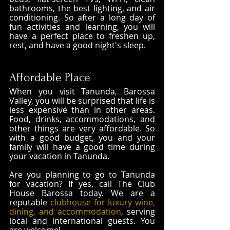
bathrooms, the best lighting, and air 
conditioning. So after a long day of 
fun activities and learning, you will 
have a perfect place to freshen up, 
rest, and have a good night's sleep.
Affordable Place
When you visit Tanunda, Barossa 
Valley, you will be surprised that life is 
less expensive than in other areas. 
Food, drinks, accommodations, and 
other things are very affordable. So 
with a good budget, you and your 
family will have a good time during 
your vacation in Tanunda.
Are you planning to go to Tanunda 
for vacation? If yes, call The Club 
House Barossa today. We are a 
reputable 
clubhouse for luxury wine, 
dining, and accommodation
, serving 
local and international guests. You 
are welcome!