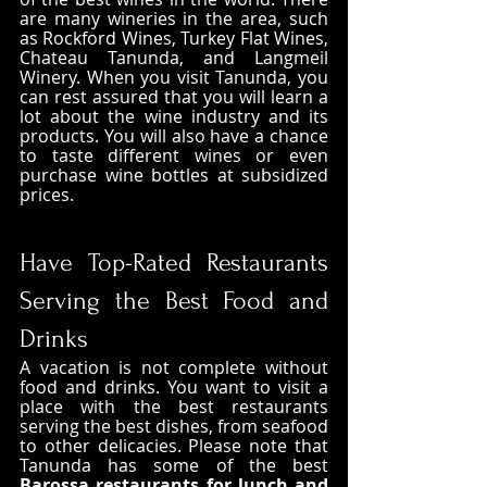
are many wineries in the area, such 
as Rockford Wines, Turkey Flat Wines, 
Chateau Tanunda, and Langmeil 
Winery. When you visit Tanunda, you 
can rest assured that you will learn a 
lot about the wine industry and its 
products. You will also have a chance 
to taste different wines or even 
purchase wine bottles at subsidized 
prices. 
Have Top-Rated Restaurants 
Serving the Best Food and 
Drinks
A vacation is not complete without 
food and drinks. You want to visit a 
place with the best restaurants 
serving the best dishes, from seafood 
to other delicacies. Please note that 
Tanunda has some of the best
Barossa restaurants for lunch and 