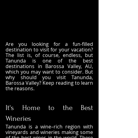
Are you looking for a fun-filled 
destination to visit for your vacation? 
The list is, of course, endless, but 
Tanunda is one of the best 
destinations in Barossa Valley, AU, 
which you may want to consider. But 
why should you visit Tanunda, 
Barossa Valley? Keep reading to learn 
the reasons. 
It's Home to the Best 
Wineries
Tanunda is a wine–rich region with 
vineyards and wineries making some 
of the best wines in the world. There 