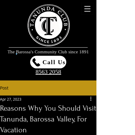
The Barossa's Community Club since 1891
Call Us
8563 2058
Post
Apr 27, 2023
Reasons Why You Should Visit
Tanunda, Barossa Valley, For
Vacation