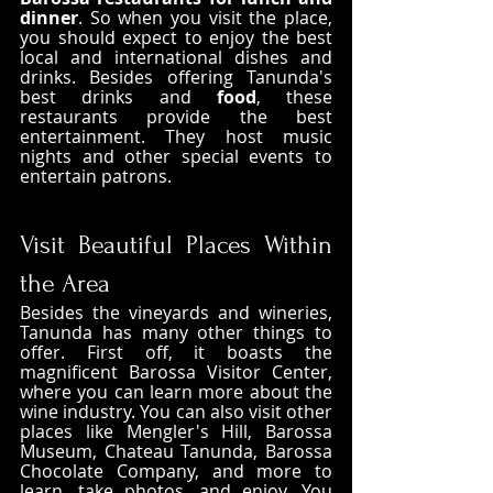
dinner
. So when you visit the place, 
you should expect to enjoy the best 
local and international dishes and 
drinks. Besides offering Tanunda's 
best drinks and 
food
, these 
restaurants provide the best 
entertainment. They host music 
nights and other special events to 
entertain patrons.
Visit Beautiful Places Within 
the Area
Besides the vineyards and wineries, 
Tanunda has many other things to 
offer. First off, it boasts the 
magnificent Barossa Visitor Center, 
where you can learn more about the 
wine industry. You can also visit other 
places like Mengler's Hill, Barossa 
Museum, Chateau Tanunda, Barossa 
Chocolate Company, and more to 
learn, take photos, and enjoy. You 