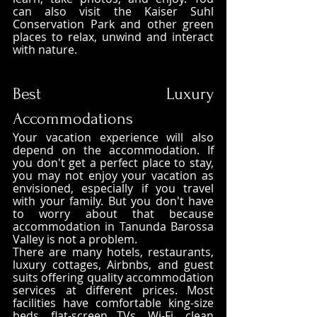
can also visit the Kaiser Suhl 
Conservation Park and other green 
places to relax, unwind and interact 
with nature.
Best Luxury 
Accommodations
Your vacation experience will also 
depend on the accommodation. If 
you don't get a perfect place to stay, 
you may not enjoy your vacation as 
envisioned, especially if you travel 
with your family. But you don't have 
to worry about that because 
accommodation in Tanunda Barossa 
Valley is not a problem.
There are many hotels, restaurants, 
luxury cottages, Airbnbs, and guest 
suits offering quality accommodation 
services at different prices. Most 
facilities have comfortable king-size 
beds, flat-screen TVs, Wi-Fi, clean 