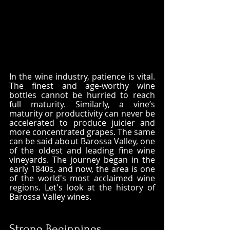
In the wine industry, patience is vital. 
The finest and age-worthy wine 
bottles cannot be hurried to reach 
full maturity. Similarly, a vine’s 
maturity or productivity can never be 
accelerated to produce juicier and 
more concentrated grapes. The same 
can be said about Barossa Valley, one 
of the oldest and leading fine wine 
vineyards. The journey began in the 
early 1840s, and now, the area is one 
of the world's most acclaimed wine 
regions. Let's look at the history of 
Barossa Valley wines.
Strong Beginnings