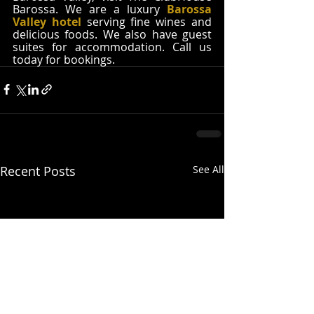
Barossa. We are a luxury 
Barossa 
Valley hotel
 serving fine wines and 
delicious foods. We also have guest 
suites for accommodation. Call us 
today for bookings. 
Recent Posts
See All