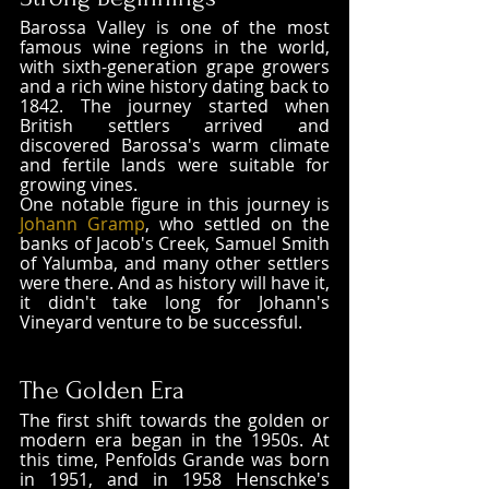
Barossa Valley is one of the most 
famous wine regions in the world, 
with sixth-generation grape growers 
and a rich wine history dating back to 
1842. The journey started when 
British settlers arrived and 
discovered Barossa's warm climate 
and fertile lands were suitable for 
growing vines. 
One notable figure in this journey is 
Johann Gramp
, who settled on the 
banks of Jacob's Creek, Samuel Smith 
of Yalumba, and many other settlers 
were there. And as history will have it, 
it didn't take long for Johann's 
Vineyard venture to be successful.
The Golden Era
The first shift towards the golden or 
modern era began in the 1950s. At 
this time, Penfolds Grande was born 
in 1951, and in 1958 Henschke's 