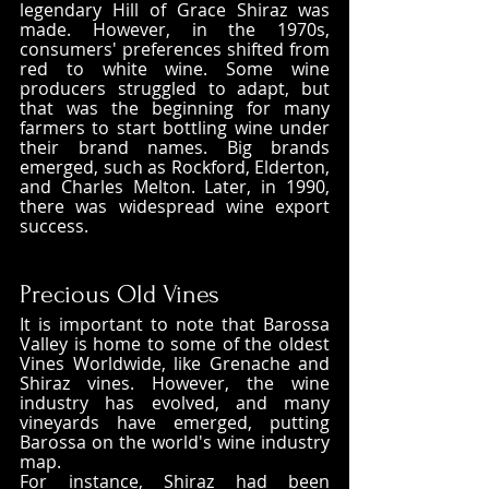
legendary Hill of Grace Shiraz was 
made. However, in the 1970s, 
consumers' preferences shifted from 
red to white wine. Some wine 
producers struggled to adapt, but 
that was the beginning for many 
farmers to start bottling wine under 
their brand names. Big brands 
emerged, such as Rockford, Elderton, 
and Charles Melton. Later, in 1990, 
there was widespread wine export 
success.
Precious Old Vines
It is important to note that Barossa 
Valley is home to some of the oldest 
Vines Worldwide, like Grenache and 
Shiraz vines. However, the wine 
industry has evolved, and many 
vineyards have emerged, putting 
Barossa on the world's wine industry 
map. 
For instance, Shiraz had been 