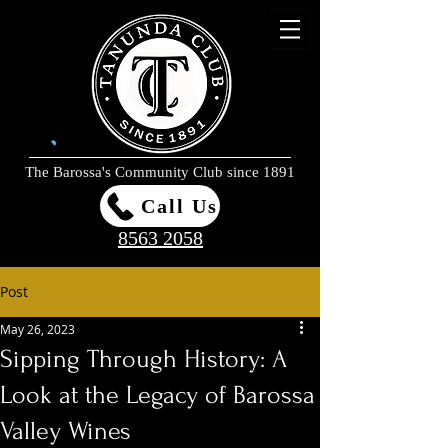
The Barossa's Community Club since 1891
Call Us
8563 2058
Post
May 26, 2023
Sipping Through History: A
Look at the Legacy of Barossa
Valley Wines