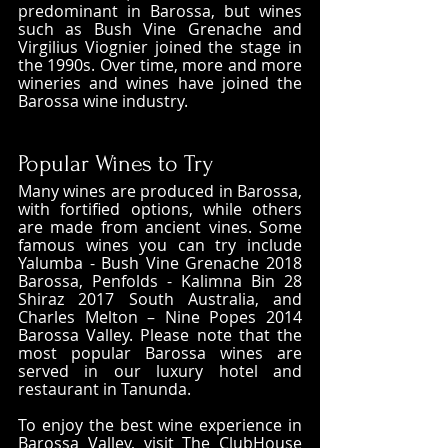
predominant in Barossa, but wines 
such as Bush Vine Grenache and 
Virgilius Viognier joined the stage in 
the 1990s. Over time, more and more 
wineries and wines have joined the 
Barossa wine industry.
Popular Wines to Try
Many wines are produced in Barossa, 
with fortified options, while others 
are made from ancient vines. Some 
famous wines you can try include 
Yalumba - Bush Vine Grenache 2018 
Barossa, Penfolds - Kalimna Bin 28 
Shiraz 2017 South Australia, and 
Charles Melton – Nine Popes 2014 
Barossa Valley. Please note that the 
most popular Barossa wines are 
served in our luxury hotel and 
restaurant in Tanunda.
To enjoy the best wine experience in 
Barossa Valley, visit The ClubHouse 