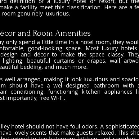
rd definition of a luxury hotel or resort, but the
ake a facility meet this classification. Here are a fe
 room genuinely luxurious.
écor and Room Amenities
 only spend a little time in a hotel room, they would
fortable, good-looking space. Most luxury hotels 
r design and décor to make the space classy. They
l lighting, beautiful curtains or drapes, wall artwor
beautiful bedding, and much more.
s well arranged, making it look luxurious and spacious
om should have a well-designed bathroom with a
 air conditioning, functioning kitchen appliances l
 importantly, free Wi-Fi. 
lley hotel should not have foul odors. A sophisticated
ave lovely scents that make guests relaxed. This shou
but extend to the bathroom, kitchen, and corridors,