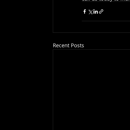
Recent Posts