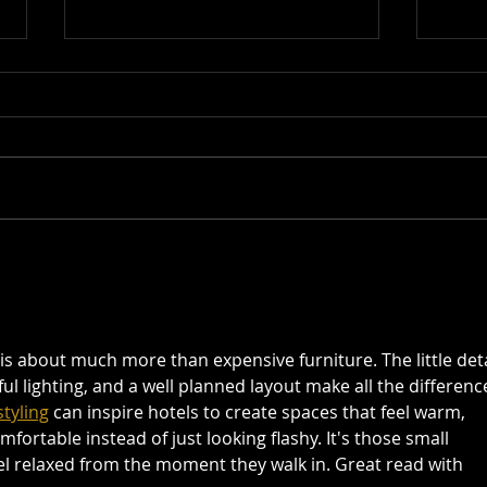
The Art of Keno: Winning Tips
Beyon
and Tricks from Seasoned
Diver
Players
Valle
is about much more than expensive furniture. The little deta
ul lighting, and a well planned layout make all the difference.
tyling
 can inspire hotels to create spaces that feel warm, 
ortable instead of just looking flashy. It's those small 
l relaxed from the moment they walk in. Great read with 