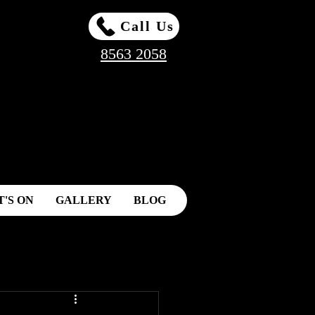
Call Us
8563 2058
'S ON
GALLERY
BLOG