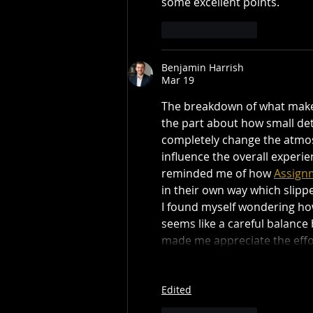
some excellent points.
Like
Reply
Benjamin Harrish
Mar 19
The breakdown of what makes 
the part about how small deta
completely change the atmos
influence the overall experi
reminded me of how 
Assignm
in their own way which slipp
I found myself wondering how
seems like a careful balance 
made me appreciate the effo
Edited