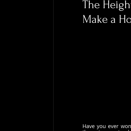
The Height
Make a Ho
Have you ever wond