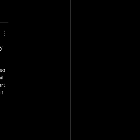
y 
so 
il 
rt. 
t 