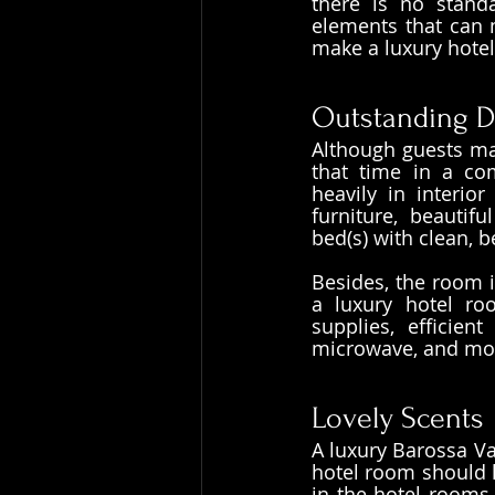
there is no standa
elements that can m
make a luxury hotel
Outstanding D
Although guests may
that time in a com
heavily in interio
furniture, beautifu
bed(s) with clean, 
Besides, the room i
a luxury hotel ro
supplies, efficient
microwave, and most
Lovely Scents
A luxury Barossa Va
hotel room should h
in the hotel rooms 