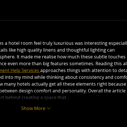
a hotel room feel truly luxurious was interesting especiall
ils like high quality linens and thoughtful lighting can 
phere. It made me realise how much these subtle touches 
ence even more than big features sometimes. Reading this al
ent Help Services 
approaches things with attention to deta
ed into my mind while thinking about consistency and comfo
 many hotels actually get all these elements right because i
between design comfort and personality. Overall the article 
rt behind creating a space that…
Show More