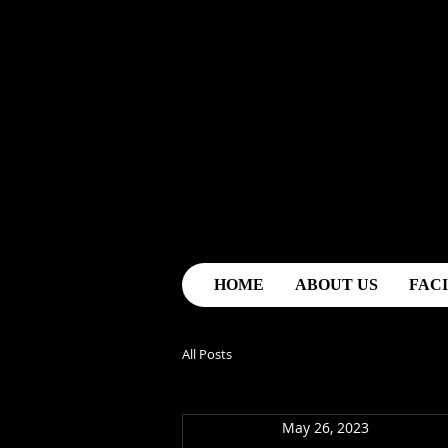
HOME
ABOUT US
FACI
All Posts
May 26, 2023