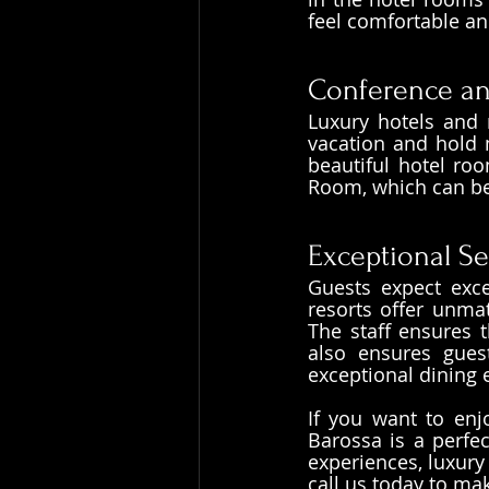
feel comfortable an
Conference and
Luxury hotels and 
vacation and hold m
beautiful hotel roo
Room, which can be 
Exceptional Se
Guests expect exce
resorts offer unmat
The staff ensures t
also ensures gues
exceptional dining 
If you want to enj
Barossa is a perfec
experiences, luxury
call us today to ma