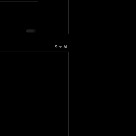
See All