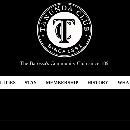
The Barossa's Community Club since 1891
LITIES
STAY
MEMBERSHIP
HISTORY
WHAT