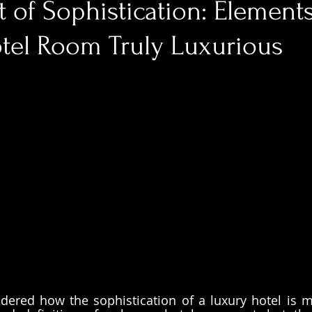
 of Sophistication: Element
tel Room Truly Luxurious
ered how the sophistication of a luxury hotel is m