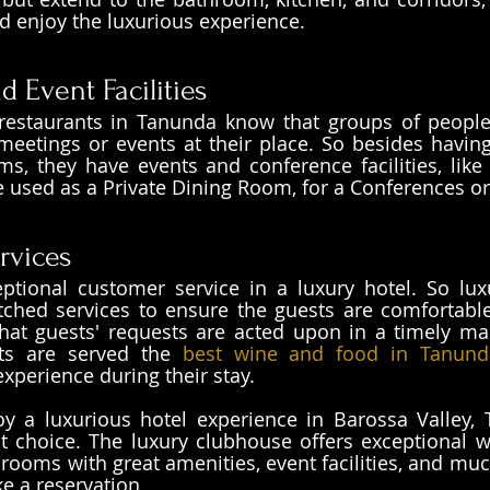
d enjoy the luxurious experience. 
 Event Facilities
restaurants in Tanunda know that groups of people
eetings or events at their place. So besides having
ms, they have events and conference facilities, like 
used as a Private Dining Room, for a Conferences or
rvices
ptional customer service in a luxury hotel. So lux
ched services to ensure the guests are comfortable 
hat guests' requests are acted upon in a timely man
ts are served the 
best wine and food in Tanund
experience during their stay.
oy a luxurious hotel experience in Barossa Valley,
t choice. The luxury clubhouse offers exceptional w
 rooms with great amenities, event facilities, and muc
ke a reservation.