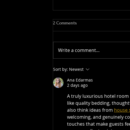
2 Comments
Write a comment...
The Barossa Valley Effect: How
Sort by:
Newest
the Region Shaped Australia’s
Wine Industry
Ana Edarmas
2 days ago
A truly luxurious hotel room 
like quality bedding, thoughtf
also think ideas from 
house s
welcoming, and genuinely comf
touches that make guests fee