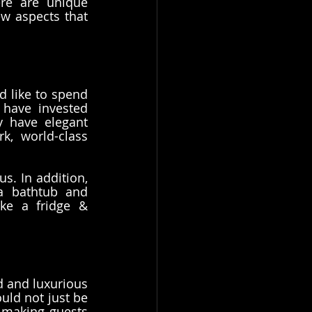
re are unique 
w aspects that 
 like to spend 
have invested 
 have elegant 
k, world-class 
. In addition, 
 bathtub and 
ike a fridge & 
 and luxurious 
ld not just be 
 making guests 