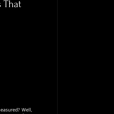
s That
easured? Well, 