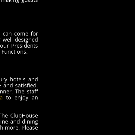
 can come for 
 well-designed 
our Presidents 
 Functions. 
ury hotels and 
and satisfied. 
ner. The staff 
a
 to enjoy an 
 The ClubHouse 
ine and dining 
h more. Please 